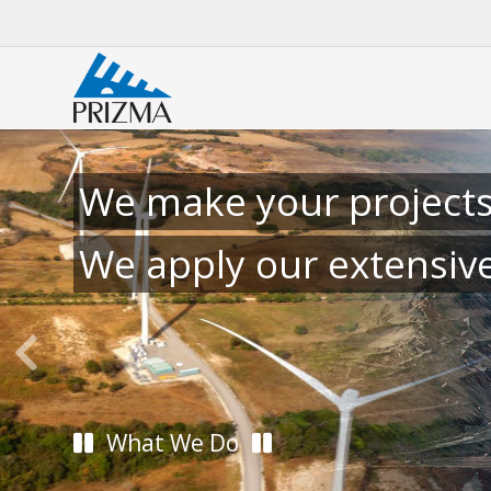
We make your projects
We apply our extensiv
What We Do