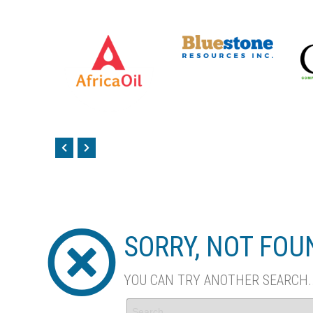
SORRY, NOT FO
YOU CAN TRY ANOTHER SEARCH..