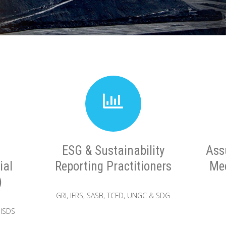
ESG & Sustainability
Ass
ial
Reporting Practitioners
Mec
)
GRI, IFRS, SASB, TCFD, UNGC & SDG
 ISDS