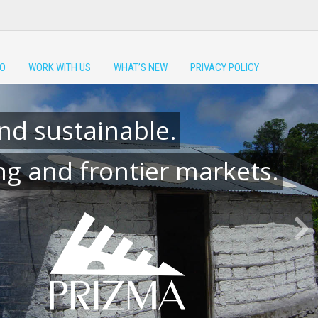
DO
WORK WITH US
WHAT’S NEW
PRIVACY POLICY
nd sustainable.
g and frontier markets.