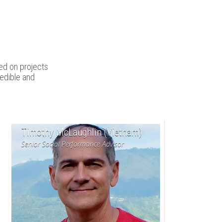
ed on projects
edible and
Timothy McLaughlin (Vietnam)
Senior Social Performance Advisor