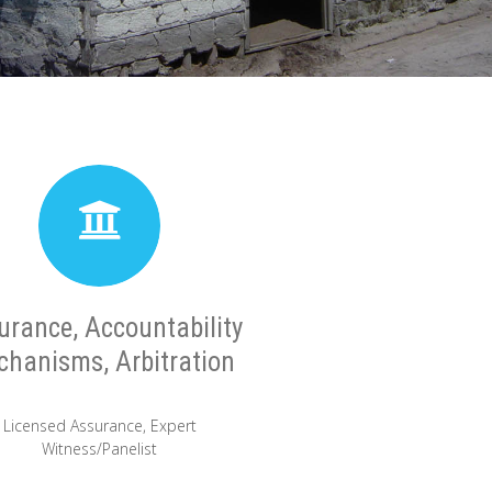
urance, Accountability
hanisms, Arbitration
Licensed Assurance, Expert
Witness/Panelist