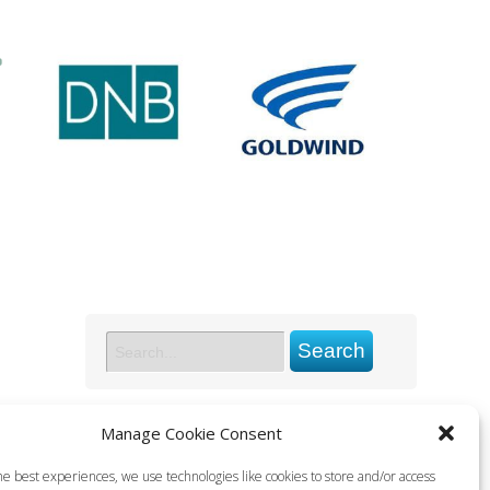
Manage Cookie Consent
he best experiences, we use technologies like cookies to store and/or access