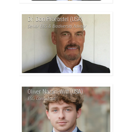
Dr. Don Proebstel (USA)
Senior E&S & Biodiversity Advisor
Oliver Nazari-Witt (USA)
ESG Consultant