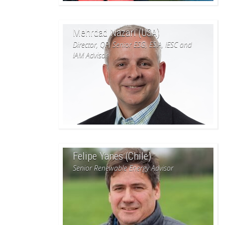
Mehrdad Nazari (USA)
Director, QP, Senior ESG, ESIA, IESC and
IAM Advisor
Felipe Yanes (Chile)
Senior Renewable Energy Advisor