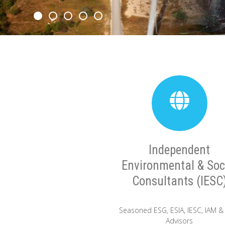
Independent
Environmental & Soc
Consultants (IESC
Seasoned ESG, ESIA, IESC, IAM &
Advisors