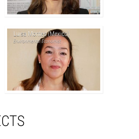
Luisa Montes (Mexico)
Environmental Economist
ECTS