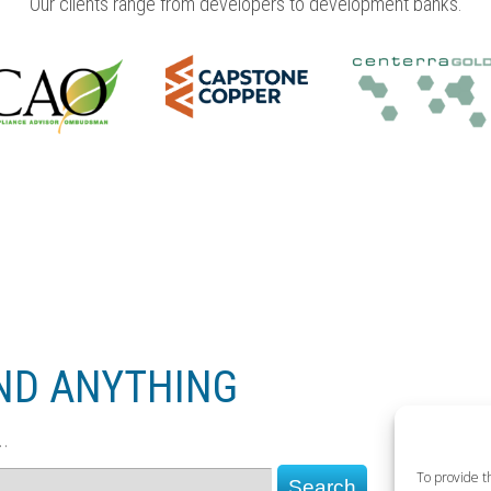
Our clients range from developers to development banks.
UND ANYTHING
.
To provide t