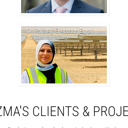
Dr. Rana Aly El Abbady (Egypt)
HSE Consultant & Trainer
ZMA'S CLIENTS & PROJ