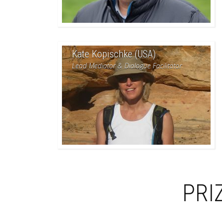
Kate Kopischke (USA)
Lead Mediator & Dialogue Facilitator
PRI