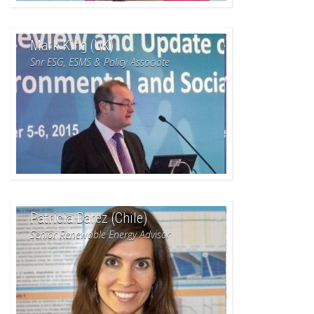
Mark King (UK)
Snr ESG, ESMS & Policy Associate
Patricia Darez (Chile)
Senior Renewable Energy Advisor