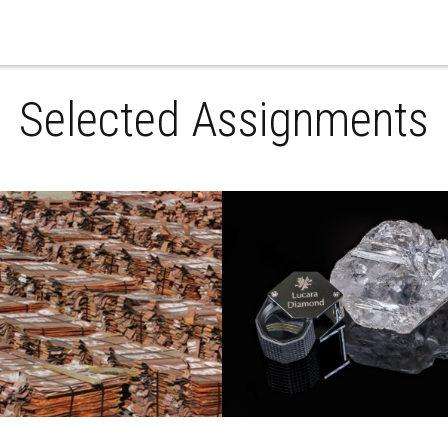
Selected Assignments