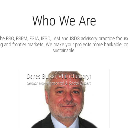
Who We Are
iche ESG, ESRM, ESIA, IESC, IAM and ISDS advisory practice focus
ng and frontier markets. We make your projects more bankable, cr
sustainable.
Denes Bulkai, PhD (Hungary)
Senior Environmental & Social Expert