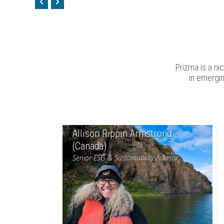
Prizma is a n
in emergi
Allison Rippin Armstrong
(Canada)
Senior ESG & Sustainability Advisor