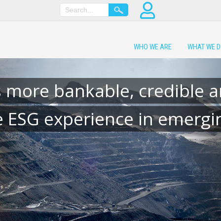
WHO WE ARE
WHAT WE 
 more bankable, credible a
e ESG experience in emergin